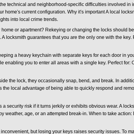
the technical and neighborhood-specific difficulties involved in i
r home's current configuration. Why it's important A local lock
ghts into local crime trends.
ome or apartment? Rekeying or changing the locks should be one
ts. A locksmith guarantees that you are the only one with the key.
eeping a heavy keychain with separate keys for each door in y
 enabling you to enter all areas with a single key. Perfect for: O
side the lock, they occasionally snap, bend, and break. In additi
s the local advantage of being able to quickly respond and rem
ecurity risk if it turns jerkily or exhibits obvious wear. A locksm
 weather, age, or an attempted break-in. When to take action: Do
 inconvenient, but losing your keys raises security issues. To 