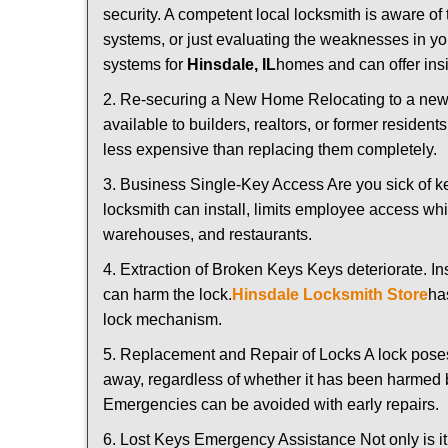
security. A competent local locksmith is aware of 
systems, or just evaluating the weaknesses in you
systems for
Hinsdale, IL
homes and can offer insi
2. Re-securing a New Home Relocating to a new h
available to builders, realtors, or former residen
less expensive than replacing them completely.
3. Business Single-Key Access Are you sick of k
locksmith can install, limits employee access while
warehouses, and restaurants.
4. Extraction of Broken Keys Keys deteriorate. In
can harm the lock.
Hinsdale Locksmith Store
ha
lock mechanism.
5. Replacement and Repair of Locks A lock poses a s
away, regardless of whether it has been harmed by
Emergencies can be avoided with early repairs.
6. Lost Keys Emergency Assistance Not only is it