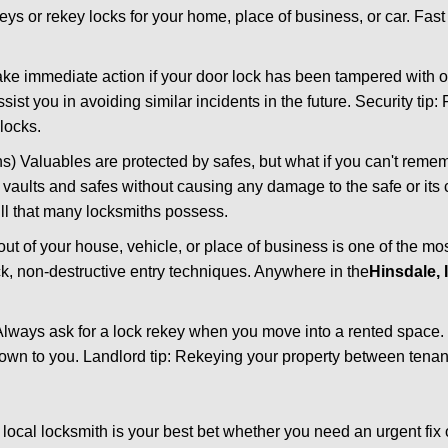
keys or rekey locks for your home, place of business, or car. Fas
ake immediate action if your door lock has been tampered with o
sist you in avoiding similar incidents in the future. Security tip:
locks.
) Valuables are protected by safes, but what if you can't reme
en vaults and safes without causing any damage to the safe or it
ill that many locksmiths possess.
t of your house, vehicle, or place of business is one of the mo
ick, non-destructive entry techniques. Anywhere in the
Hinsdale, 
lways ask for a lock rekey when you move into a rented space.
wn to you. Landlord tip: Rekeying your property between tenant
cal locksmith is your best bet whether you need an urgent fix 