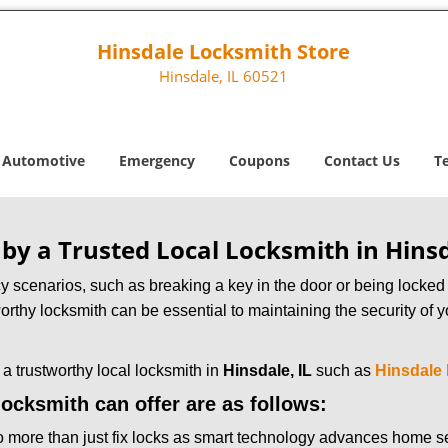
Hinsdale Locksmith Store
Hinsdale, IL 60521
Automotive
Emergency
Coupons
Contact Us
T
 by a Trusted Local Locksmith in Hinsd
scenarios, such as breaking a key in the door or being locked o
rthy locksmith can be essential to maintaining the security of y
w a trustworthy local locksmith in
Hinsdale, IL
such as
Hinsdale
 locksmith can offer are as follows:
more than just fix locks as smart technology advances home sec