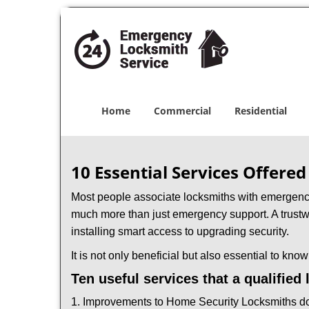
Home
Commercial
Residential
10 Essential Services Offered
Most people associate locksmiths with emergency 
much more than just emergency support. A trustwo
installing smart access to upgrading security.
It is not only beneficial but also essential to kno
Ten useful services that a qualified
1. Improvements to Home Security Locksmiths do 