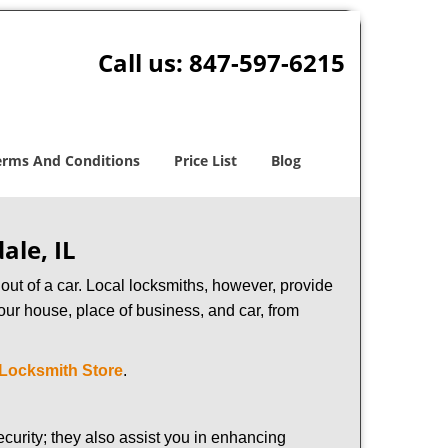
Call us:
847-597-6215
erms And Conditions
Price List
Blog
ale, IL
ut of a car. Local locksmiths, however, provide
our house, place of business, and car, from
 Locksmith Store
.
urity; they also assist you in enhancing