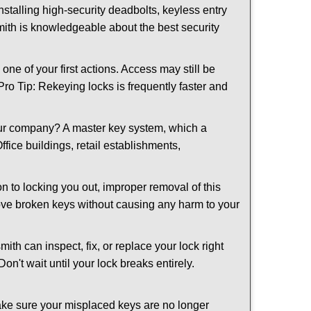
nstalling high-security deadbolts, keyless entry
smith is knowledgeable about the best security
 of your first actions. Access may still be
 Pro Tip: Rekeying locks is frequently faster and
our company? A master key system, which a
ffice buildings, retail establishments,
on to locking you out, improper removal of this
ove broken keys without causing any harm to your
ith can inspect, fix, or replace your lock right
n't wait until your lock breaks entirely.
make sure your misplaced keys are no longer