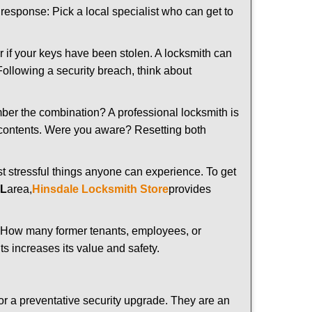
t response: Pick a local specialist who can get to
r if your keys have been stolen. A locksmith can
 Following a security breach, think about
mber the combination? A professional locksmith is
s contents. Were you aware? Resetting both
st stressful things anyone can experience. To get
IL
area,
Hinsdale Locksmith Store
provides
 How many former tenants, employees, or
s increases its value and safety.
or a preventative security upgrade. They are an