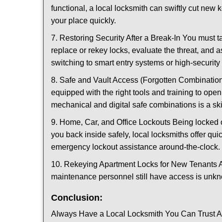
functional, a local locksmith can swiftly cut new 
your place quickly.
7. Restoring Security After a Break-In You must t
replace or rekey locks, evaluate the threat, and as
switching to smart entry systems or high-security 
8. Safe and Vault Access (Forgotten Combinations
equipped with the right tools and training to op
mechanical and digital safe combinations is a sk
9. Home, Car, and Office Lockouts Being locked ou
you back inside safely, local locksmiths offer qu
emergency lockout assistance around-the-clock.
10. Rekeying Apartment Locks for New Tenants A
maintenance personnel still have access is unkno
Conclusion:
Always Have a Local Locksmith You Can Trust A lo