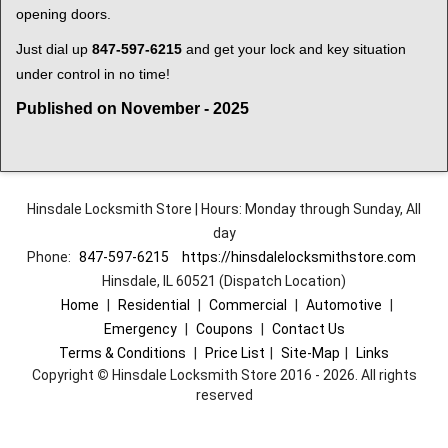
opening doors.
Just dial up
847-597-6215
and get your lock and key situation
under control in no time!
Published on November - 2025
Hinsdale Locksmith Store | Hours: Monday through Sunday, All
day
Phone:
847-597-6215
https://hinsdalelocksmithstore.com
Hinsdale, IL 60521 (Dispatch Location)
Home
|
Residential
|
Commercial
|
Automotive
|
Emergency
|
Coupons
|
Contact Us
Terms & Conditions
|
Price List
|
Site-Map
|
Links
Copyright
©
Hinsdale Locksmith Store 2016 - 2026. All rights
reserved