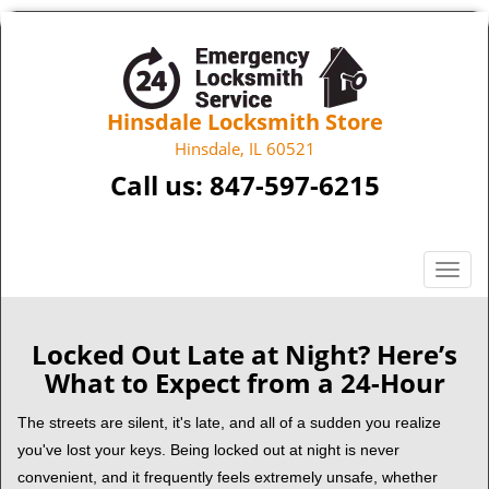
Hinsdale Locksmith Store
Hinsdale, IL 60521
Call us:
847-597-6215
T
o
g
g
Locked Out Late at Night? Here’s
l
What to Expect from a 24-Hour
e
n
The streets are silent, it's late, and all of a sudden you realize
a
you've lost your keys. Being locked out at night is never
v
convenient, and it frequently feels extremely unsafe, whether