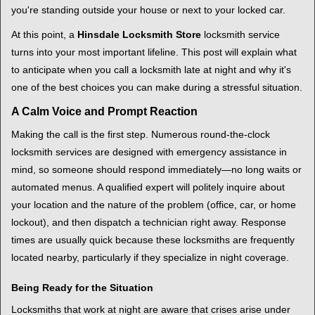
i
you're standing outside your house or next to your locked car.
g
a
At this point, a
Hinsdale Locksmith Store
locksmith service
t
turns into your most important lifeline. This post will explain what
i
to anticipate when you call a locksmith late at night and why it's
o
one of the best choices you can make during a stressful situation.
n
A Calm Voice and Prompt Reaction
Making the call is the first step. Numerous round-the-clock
locksmith services are designed with emergency assistance in
mind, so someone should respond immediately—no long waits or
automated menus. A qualified expert will politely inquire about
your location and the nature of the problem (office, car, or home
lockout), and then dispatch a technician right away. Response
times are usually quick because these locksmiths are frequently
located nearby, particularly if they specialize in night coverage.
Being Ready for the Situation
Locksmiths that work at night are aware that crises arise under