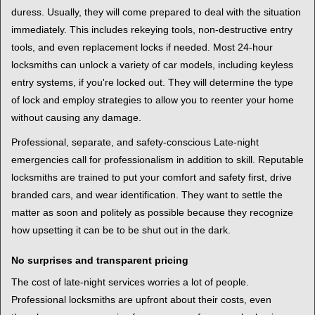
duress. Usually, they will come prepared to deal with the situation
immediately. This includes rekeying tools, non-destructive entry
tools, and even replacement locks if needed. Most 24-hour
locksmiths can unlock a variety of car models, including keyless
entry systems, if you're locked out. They will determine the type
of lock and employ strategies to allow you to reenter your home
without causing any damage.
Professional, separate, and safety-conscious Late-night
emergencies call for professionalism in addition to skill. Reputable
locksmiths are trained to put your comfort and safety first, drive
branded cars, and wear identification. They want to settle the
matter as soon and politely as possible because they recognize
how upsetting it can be to be shut out in the dark.
No surprises and transparent pricing
The cost of late-night services worries a lot of people.
Professional locksmiths are upfront about their costs, even