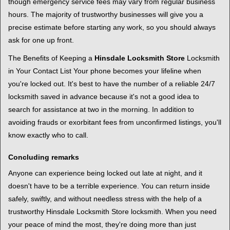
though emergency service fees may vary from regular business
hours. The majority of trustworthy businesses will give you a
precise estimate before starting any work, so you should always
ask for one up front.
The Benefits of Keeping a
Hinsdale Locksmith Store
Locksmith
in Your Contact List Your phone becomes your lifeline when
you're locked out. It's best to have the number of a reliable 24/7
locksmith saved in advance because it's not a good idea to
search for assistance at two in the morning. In addition to
avoiding frauds or exorbitant fees from unconfirmed listings, you'll
know exactly who to call.
Concluding remarks
Anyone can experience being locked out late at night, and it
doesn't have to be a terrible experience. You can return inside
safely, swiftly, and without needless stress with the help of a
trustworthy Hinsdale Locksmith Store locksmith. When you need
your peace of mind the most, they're doing more than just