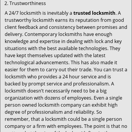
Trustworthiness
A 24/7 locksmith is inevitably a
trusted locksmith
. A
trustworthy locksmith earns its reputation from good
client feedback and consistency between promises and
delivery. Contemporary locksmiths have enough
knowledge and expertise in dealing with lock and key
situations with the best available technologies. They
have kept themselves updated with the latest
technological advancements. This has also made it
easier for them to carry out their trade. You can trust a
locksmith who provides a 24 hour service and is
backed by prompt service and professionalism. A
locksmith doesn’t necessarily need to be a big
organization with dozens of employees. Even a single
person owned locksmith company can exhibit high
degree of professionalism and reliability. So
remember, that a locksmith could be a single person
company or a firm with employees. The point is that no