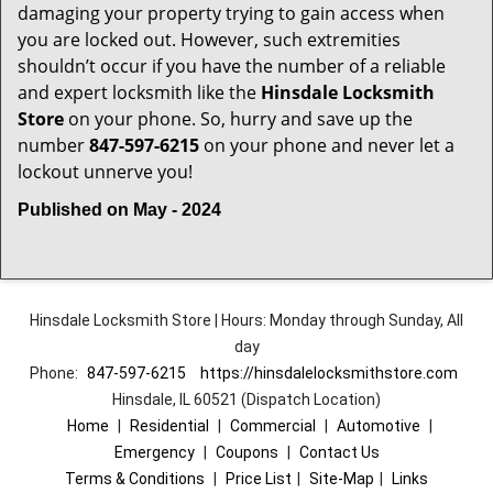
damaging your property trying to gain access when
you are locked out. However, such extremities
shouldn’t occur if you have the number of a reliable
and expert locksmith like the
Hinsdale Locksmith
Store
on your phone. So, hurry and save up the
number
847-597-6215
on your phone and never let a
lockout unnerve you!
Published on May - 2024
Hinsdale Locksmith Store | Hours: Monday through Sunday, All
day
Phone:
847-597-6215
https://hinsdalelocksmithstore.com
Hinsdale, IL 60521 (Dispatch Location)
Home
|
Residential
|
Commercial
|
Automotive
|
Emergency
|
Coupons
|
Contact Us
Terms & Conditions
|
Price List
|
Site-Map
|
Links