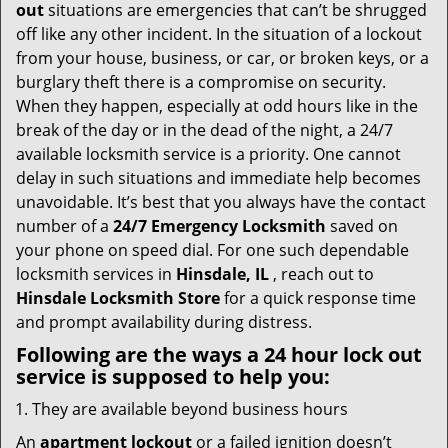
i
out
situations are emergencies that can’t be shrugged
g
off like any other incident. In the situation of a lockout
a
from your house, business, or car, or broken keys, or a
t
burglary theft there is a compromise on security.
i
When they happen, especially at odd hours like in the
o
break of the day or in the dead of the night, a 24/7
n
available locksmith service is a priority. One cannot
delay in such situations and immediate help becomes
unavoidable. It’s best that you always have the contact
number of a
24/7 Emergency Locksmith
saved on
your phone on speed dial. For one such dependable
locksmith services in
Hinsdale, IL
, reach out to
Hinsdale Locksmith Store
for a quick response time
and prompt availability during distress.
Following are the ways a
24 hour lock out
service
is supposed to help you:
They are available beyond business hours
An
apartment lockout
or a failed ignition doesn’t