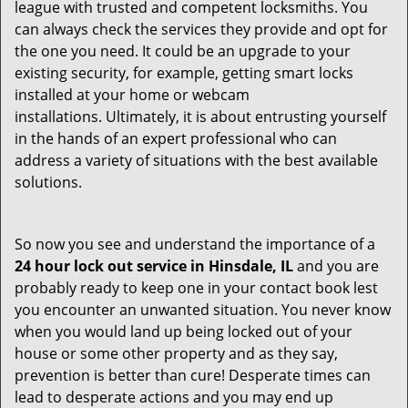
league with trusted and competent locksmiths. You
can always check the services they provide and opt for
the one you need. It could be an upgrade to your
existing security, for example, getting smart locks
installed at your home or webcam
installations. Ultimately, it is about entrusting yourself
in the hands of an expert professional who can
address a variety of situations with the best available
solutions.
So now you see and understand the importance of a
24 hour lock out service in
Hinsdale, IL
and you are
probably ready to keep one in your contact book lest
you encounter an unwanted situation. You never know
when you would land up being locked out of your
house or some other property and as they say,
prevention is better than cure! Desperate times can
lead to desperate actions and you may end up