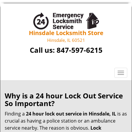
Hinsdale Locksmith Store
Hinsdale, IL 60521
Call us:
847-597-6215
T
o
g
g
Why is a 24 hour Lock Out Service
l
So Important?
e
n
Finding a
24 hour lock out service in
Hinsdale, IL
is as
a
crucial as having a police station or an ambulance
v
service nearby. The reason is obvious.
Lock