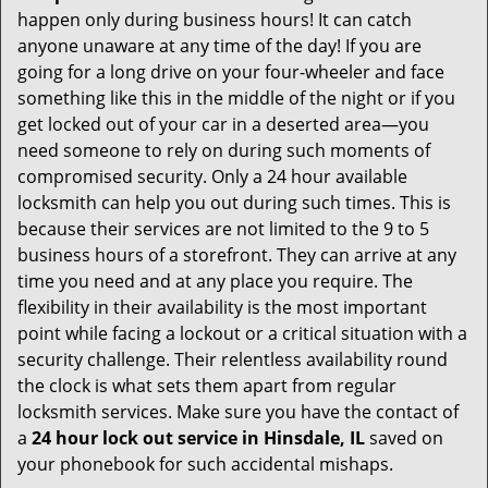
happen only during business hours! It can catch
anyone unaware at any time of the day! If you are
going for a long drive on your four-wheeler and face
something like this in the middle of the night or if you
get locked out of your car in a deserted area—you
need someone to rely on during such moments of
compromised security. Only a 24 hour available
locksmith can help you out during such times. This is
because their services are not limited to the 9 to 5
business hours of a storefront. They can arrive at any
time you need and at any place you require. The
flexibility in their availability is the most important
point while facing a lockout or a critical situation with a
security challenge. Their relentless availability round
the clock is what sets them apart from regular
locksmith services. Make sure you have the contact of
a
24 hour lock out service in
Hinsdale, IL
saved on
your phonebook for such accidental mishaps.