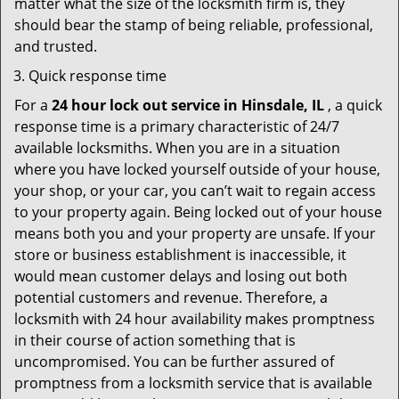
matter what the size of the locksmith firm is, they
should bear the stamp of being reliable, professional,
and trusted.
Quick response time
For a
24 hour lock out service in
Hinsdale, IL
, a quick
response time is a primary characteristic of 24/7
available locksmiths. When you are in a situation
where you have locked yourself outside of your house,
your shop, or your car, you can’t wait to regain access
to your property again. Being locked out of your house
means both you and your property are unsafe. If your
store or business establishment is inaccessible, it
would mean customer delays and losing out both
potential customers and revenue. Therefore, a
locksmith with 24 hour availability makes promptness
in their course of action something that is
uncompromised. You can be further assured of
promptness from a locksmith service that is available