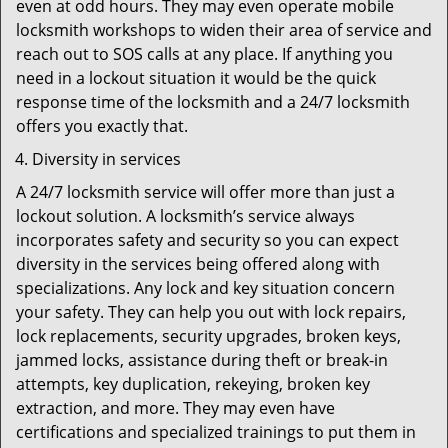
even at odd hours. They may even operate mobile
locksmith workshops to widen their area of service and
reach out to SOS calls at any place. If anything you
need in a lockout situation it would be the quick
response time of the locksmith and a 24/7 locksmith
offers you exactly that.
Diversity in services
A 24/7 locksmith service will offer more than just a
lockout solution. A locksmith’s service always
incorporates safety and security so you can expect
diversity in the services being offered along with
specializations. Any lock and key situation concern
your safety. They can help you out with lock repairs,
lock replacements, security upgrades, broken keys,
jammed locks, assistance during theft or break-in
attempts, key duplication, rekeying, broken key
extraction, and more. They may even have
certifications and specialized trainings to put them in