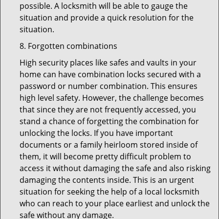
possible. A locksmith will be able to gauge the
situation and provide a quick resolution for the
situation.
8. Forgotten combinations
High security places like safes and vaults in your
home can have combination locks secured with a
password or number combination. This ensures
high level safety. However, the challenge becomes
that since they are not frequently accessed, you
stand a chance of forgetting the combination for
unlocking the locks. If you have important
documents or a family heirloom stored inside of
them, it will become pretty difficult problem to
access it without damaging the safe and also risking
damaging the contents inside. This is an urgent
situation for seeking the help of a local locksmith
who can reach to your place earliest and unlock the
safe without any damage.