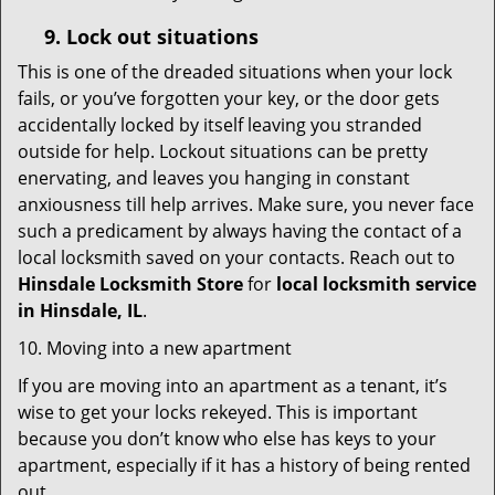
9.
Lock out
situations
This is one of the dreaded situations when your lock
fails, or you’ve forgotten your key, or the door gets
accidentally locked by itself leaving you stranded
outside for help. Lockout situations can be pretty
enervating, and leaves you hanging in constant
anxiousness till help arrives. Make sure, you never face
such a predicament by always having the contact of a
local locksmith saved on your contacts. Reach out to
Hinsdale Locksmith Store
for
local locksmith service
in Hinsdale, IL
.
10. Moving into a new apartment
If you are moving into an apartment as a tenant, it’s
wise to get your locks rekeyed. This is important
because you don’t know who else has keys to your
apartment, especially if it has a history of being rented
out.