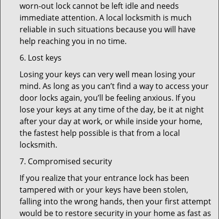
worn-out lock cannot be left idle and needs
immediate attention. A local locksmith is much
reliable in such situations because you will have
help reaching you in no time.
6. Lost keys
Losing your keys can very well mean losing your
mind. As long as you can’t find a way to access your
door locks again, you’ll be feeling anxious. If you
lose your keys at any time of the day, be it at night
after your day at work, or while inside your home,
the fastest help possible is that from a local
locksmith.
7. Compromised security
If you realize that your entrance lock has been
tampered with or your keys have been stolen,
falling into the wrong hands, then your first attempt
would be to restore security in your home as fast as