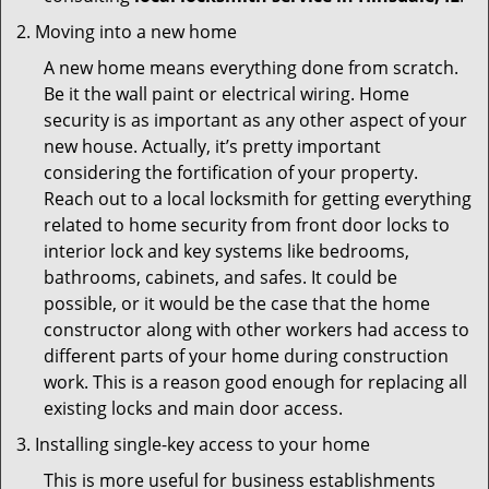
Moving into a new home
A new home means everything done from scratch.
Be it the wall paint or electrical wiring. Home
security is as important as any other aspect of your
new house. Actually, it’s pretty important
considering the fortification of your property.
Reach out to a local locksmith for getting everything
related to home security from front door locks to
interior lock and key systems like bedrooms,
bathrooms, cabinets, and safes. It could be
possible, or it would be the case that the home
constructor along with other workers had access to
different parts of your home during construction
work. This is a reason good enough for replacing all
existing locks and main door access.
Installing single-key access to your home
This is more useful for business establishments