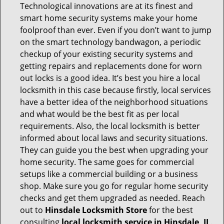
Technological innovations are at its finest and
smart home security systems make your home
foolproof than ever. Even if you don’t want to jump
on the smart technology bandwagon, a periodic
checkup of your existing security systems and
getting repairs and replacements done for worn
out locks is a good idea. It’s best you hire a local
locksmith in this case because firstly, local services
have a better idea of the neighborhood situations
and what would be the best fit as per local
requirements. Also, the local locksmith is better
informed about local laws and security situations.
They can guide you the best when upgrading your
home security. The same goes for commercial
setups like a commercial building or a business
shop. Make sure you go for regular home security
checks and get them upgraded as needed. Reach
out to
Hinsdale Locksmith Store
for the best
consulting
local locksmith service in Hinsdale, IL
.