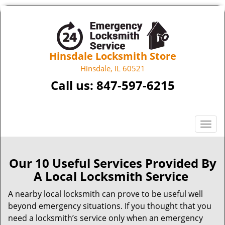
Hinsdale Locksmith Store
Hinsdale, IL 60521
Call us:
847-597-6215
T
o
g
g
Our 10 Useful Services Provided By
l
A Local Locksmith Service
e
n
A nearby local locksmith can prove to be useful well
a
beyond emergency situations. If you thought that you
v
need a locksmith’s service only when an emergency