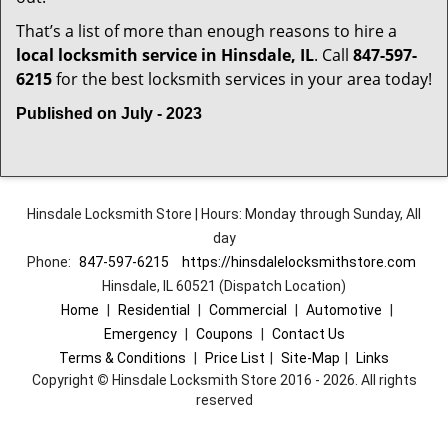
That’s a list of more than enough reasons to hire a
local locksmith service in Hinsdale, IL
. Call
847-597-
6215
for the best locksmith services in your area today!
Published on July - 2023
Hinsdale Locksmith Store | Hours: Monday through Sunday, All
day
Phone:
847-597-6215
https://hinsdalelocksmithstore.com
Hinsdale, IL 60521 (Dispatch Location)
Home
|
Residential
|
Commercial
|
Automotive
|
Emergency
|
Coupons
|
Contact Us
Terms & Conditions
|
Price List
|
Site-Map
|
Links
Copyright
©
Hinsdale Locksmith Store 2016 - 2026. All rights
reserved