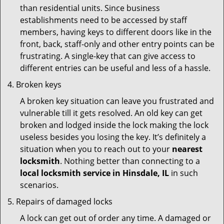
than residential units. Since business
establishments need to be accessed by staff
members, having keys to different doors like in the
front, back, staff-only and other entry points can be
frustrating. A single-key that can give access to
different entries can be useful and less of a hassle.
Broken keys
A broken key situation can leave you frustrated and
vulnerable till it gets resolved. An old key can get
broken and lodged inside the lock making the lock
useless besides you losing the key. It’s definitely a
situation when you to reach out to your
nearest
locksmith
. Nothing better than connecting to a
local locksmith service in Hinsdale, IL
in such
scenarios.
Repairs of damaged locks
A lock can get out of order any time. A damaged or