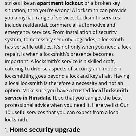
i
strikes like an
apartment lockout
or a broken key
g
situation, then you’re wrong! A locksmith can provide
a
you a myriad range of services. Locksmith services
t
include residential, commercial, automotive and
i
emergency services. From installation of security
o
system, to necessary security upgrades, a locksmith
n
has versatile utilities. It’s not only when you need a lock
repair, is when a locksmith’s presence becomes
important. A locksmith’s service is a skilled craft,
catering to diverse aspects of security and modern
locksmithing goes beyond a lock and key affair. Having
a local locksmith is therefore a necessity and not an
option. Make sure you have a trusted
local locksmith
service in Hinsdale, IL
so that you can get the best
professional advice when you need it. Here we list Our
10 useful services that you can expect from a local
locksmith:
Home security upgrade