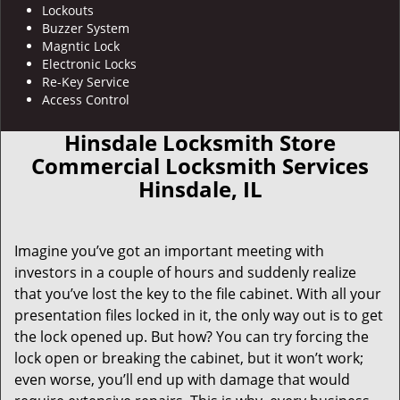
Lockouts
Buzzer System
Magntic Lock
Electronic Locks
Re-Key Service
Access Control
Hinsdale Locksmith Store
Commercial Locksmith Services
Hinsdale, IL
Imagine you’ve got an important meeting with
investors in a couple of hours and suddenly realize
that you’ve lost the key to the file cabinet. With all your
presentation files locked in it, the only way out is to get
the lock opened up. But how? You can try forcing the
lock open or breaking the cabinet, but it won’t work;
even worse, you’ll end up with damage that would