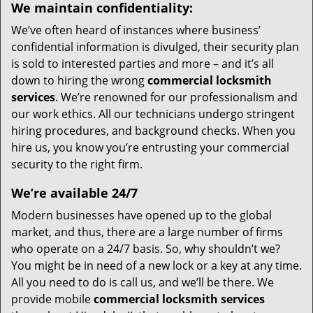
We maintain confidentiality:
We’ve often heard of instances where business’
confidential information is divulged, their security plan
is sold to interested parties and more – and it’s all
down to hiring the wrong
commercial locksmith
services
. We’re renowned for our professionalism and
our work ethics. All our technicians undergo stringent
hiring procedures, and background checks. When you
hire us, you know you’re entrusting your commercial
security to the right firm.
We’re available 24/7
Modern businesses have opened up to the global
market, and thus, there are a large number of firms
who operate on a 24/7 basis. So, why shouldn’t we?
You might be in need of a new lock or a key at any time.
All you need to do is call us, and we’ll be there. We
provide mobile
commercial locksmith services