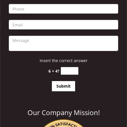
i
g
a
t
i
o
n
Insert the correct answer
6 + 4?
Our Company Mission!