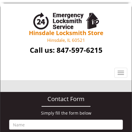
Hinsdale Locksmith Store
Hinsdale, IL 60521
Call us:
847-597-6215
T
o
g
g
Contact Form
l
e
n
Simply fill the form below
a
v