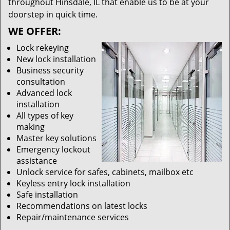
throughout Hinsdale, IL that enable us to be at your
doorstep in quick time.
WE OFFER:
Lock rekeying
New lock installation
Business security
consultation
Advanced lock
installation
All types of key
making
Master key solutions
Emergency lockout
assistance
Unlock service for safes, cabinets, mailbox etc
Keyless entry lock installation
Safe installation
Recommendations on latest locks
Repair/maintenance services