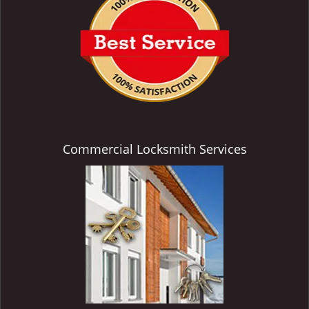
Commercial Locksmith Services