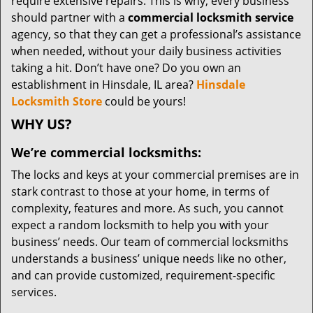
require extensive repairs. This is why, every business
should partner with a
commercial locksmith service
agency, so that they can get a professional’s assistance
when needed, without your daily business activities
taking a hit. Don’t have one? Do you own an
establishment in Hinsdale, IL area?
Hinsdale
Locksmith Store
could be yours!
WHY US?
We’re commercial locksmiths:
The locks and keys at your commercial premises are in
stark contrast to those at your home, in terms of
complexity, features and more. As such, you cannot
expect a random locksmith to help you with your
business’ needs. Our team of commercial locksmiths
understands a business’ unique needs like no other,
and can provide customized, requirement-specific
services.