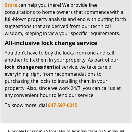
Store
can help you there! We provide free
consultations to home owners that commence with a
full-blown property analysis and end with putting forth
suggestions that are derived from our technical
wisdom, keeping in view your specific requirements.
All-inclusive lock change service
You don’t have to buy the locks from one and call
another to fix them in your property. As part of our
lock
change residential
service, we take care of
everything; right from recommendations to
purchasing the locks to installing them in your
property. Also, since we work 24/7, you can call us at
any convenient hour to lend our service.
To know more, dial
847-597-6215
!
Hinsdale Locksmith Store | Hours: Monday through Sunday, All