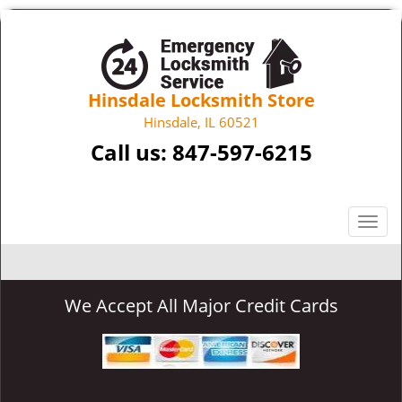
Hinsdale Locksmith Store
Hinsdale, IL 60521
Call us:
847-597-6215
T
o
g
g
We Accept All Major Credit Cards
l
e
n
a
v