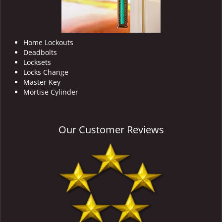
Home Lockouts
Deadbolts
Locksets
Locks Change
Master Key
Mortise Cylinder
Our Customer Reviews