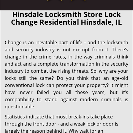
Hinsdale Locksmith Store Lock
Change Residential Hinsdale, IL
Change is an inevitable part of life – and the locksmith
and security industry is not exempt from it. There’s
change in the crime rates, in the way criminals think
and act and a complete transformation in the security
industry to combat the rising threats. So, why are your
locks still the same? Do you think that an age-old
conventional lock can protect your property? It might
have never failed you all these years, but it’s
compatibility to stand against modern criminals is
questionable.
Statistics indicate that most break-ins take place
through the front door - and a weak lock or door is
largely the reason behind it. Why wait for an