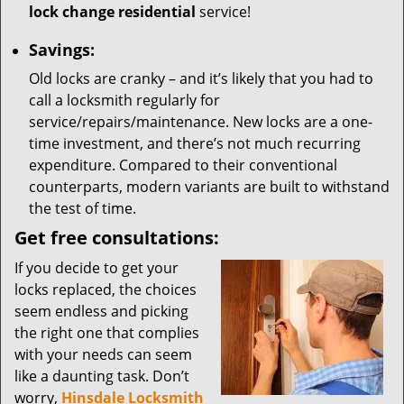
lock change residential
service!
Savings:
Old locks are cranky – and it’s likely that you had to
call a locksmith regularly for
service/repairs/maintenance. New locks are a one-
time investment, and there’s not much recurring
expenditure. Compared to their conventional
counterparts, modern variants are built to withstand
the test of time.
Get free consultations:
If you decide to get your
locks replaced, the choices
seem endless and picking
the right one that complies
with your needs can seem
like a daunting task. Don’t
worry,
Hinsdale Locksmith