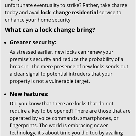
unfortunate eventuality to strike? Rather, take charge
today and avail
lock
change residential
service to
enhance your home security.
What can a lock change bring?
Greater security:
As stressed earlier, new locks can renew your
premise’s security and reduce the probability of a
break-in. The mere presence of new locks sends out
a clear signal to potential intruders that your
property is not a vulnerable target.
New features:
Did you know that there are locks that do not
require a key to be opened? There are those that are
operated by voice commands, smartphones, or
fingerprints. The world is embracing newer
technology; it’s about time you did too by availing