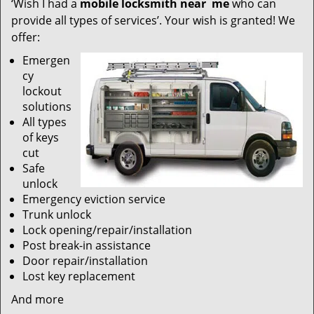
‘Wish I had a
mobile locksmith near
me
who can
provide all types of services’. Your wish is granted! We
offer:
Emergen
cy
lockout
solutions
All types
of keys
cut
Safe
unlock
Emergency eviction service
Trunk unlock
Lock opening/repair/installation
Post break-in assistance
Door repair/installation
Lost key replacement
And more