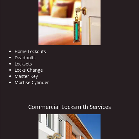
i
g
a
t
i
o
n
Home Lockouts
Deadbolts
Locksets
Locks Change
Master Key
Mortise Cylinder
Commercial Locksmith Services