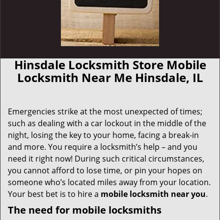
Hinsdale Locksmith Store Mobile
Locksmith Near Me Hinsdale, IL
Emergencies strike at the most unexpected of times;
such as dealing with a car lockout in the middle of the
night, losing the key to your home, facing a break-in
and more. You require a locksmith’s help – and you
need it right now! During such critical circumstances,
you cannot afford to lose time, or pin your hopes on
someone who’s located miles away from your location.
Your best bet is to hire a
mobile locksmith near you
.
The need for mobile locksmiths