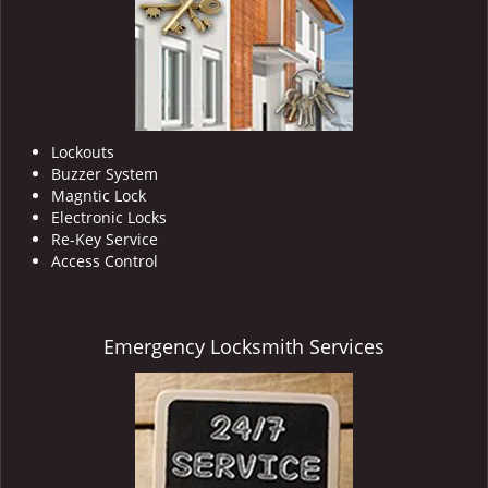
Lockouts
Buzzer System
Magntic Lock
Electronic Locks
Re-Key Service
Access Control
Emergency Locksmith Services