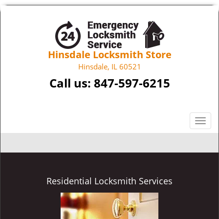
Hinsdale Locksmith Store
Hinsdale, IL 60521
Call us:
847-597-6215
T
o
g
g
l
e
Residential Locksmith Services
n
a
v