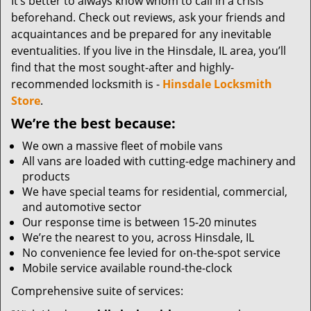
It’s better to always know whom to call in a crisis
beforehand. Check out reviews, ask your friends and
acquaintances and be prepared for any inevitable
eventualities. If you live in the Hinsdale, IL area, you’ll
find that the most sought-after and highly-
recommended locksmith is -
Hinsdale Locksmith
Store
.
We’re the best because:
We own a massive fleet of mobile vans
All vans are loaded with cutting-edge machinery and
products
We have special teams for residential, commercial,
and automotive sector
Our response time is between 15-20 minutes
We’re the nearest to you, across Hinsdale, IL
No convenience fee levied for on-the-spot service
Mobile service available round-the-clock
Comprehensive suite of services: