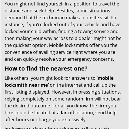
You might not find yourself in a position to travel the
distance and seek help. Besides, some situations
demand that the technician make an onsite visit. For
instance, if you’re locked out of your vehicle and have
locked your child within, finding a towing service and
then making your way across to a dealer might not be
the quickest option. Mobile locksmiths offer you the
convenience of availing service right where you are
and can quickly resolve your emergency concerns.
How to find the nearest one?
Like others, you might look for answers to ‘
mobile
locksmith near me’
on the internet and call up the
first listing displayed. However, in pressing situations,
relying completely on some random firm will not bear
the desired outcome. For all you know, the firm you
hire could be located at a far-off location, send help
after hours or charge you excessively.